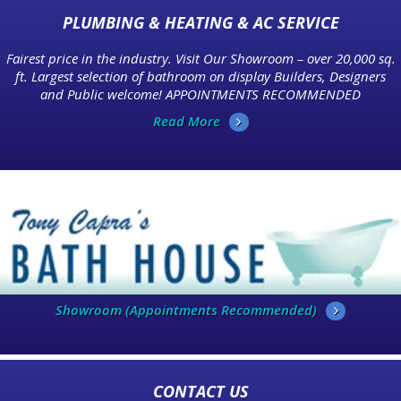
PLUMBING & HEATING & AC SERVICE
Fairest price in the industry. Visit Our Showroom – over 20,000 sq.
ft. Largest selection of bathroom on display Builders, Designers
and Public welcome! APPOINTMENTS RECOMMENDED
Read More
Showroom (Appointments Recommended)
CONTACT US