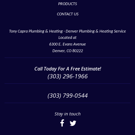
PRODUCTS
CONTACT US
Tony Capra Plumbing & Heating - Denver Plumbing & Heating Service
Located at
6300 E. Evans Avenue
Denver, CO 80222
Call Today For A Free Estimate!
(303) 296-1966
(303) 799-0544
Stay in touch