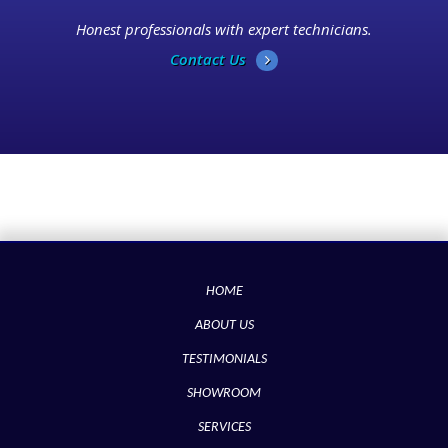
Honest professionals with expert technicians.
Contact Us
HOME
ABOUT US
TESTIMONIALS
SHOWROOM
SERVICES