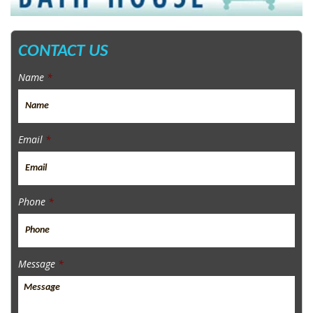
CONTACT US
Name
*
Email
*
Phone
*
Message
*