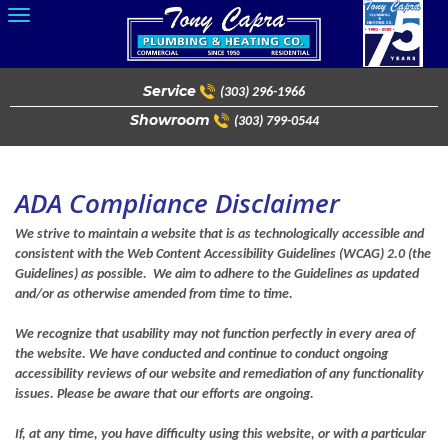
Skip
to
content
Service
(303) 296-1966
Showroom
(303) 799-0544
ADA Compliance Disclaimer
We strive to maintain a website that is as technologically accessible and
consistent with the Web Content Accessibility Guidelines (WCAG) 2.0 (the
Guidelines) as possible. We aim to adhere to the Guidelines as updated
and/or as otherwise amended from time to time.
We recognize that usability may not function perfectly in every area of
the website. We have conducted and continue to conduct ongoing
accessibility reviews of our website and remediation of any functionality
issues. Please be aware that our efforts are ongoing.
If, at any time, you have difficulty using this website, or with a particular