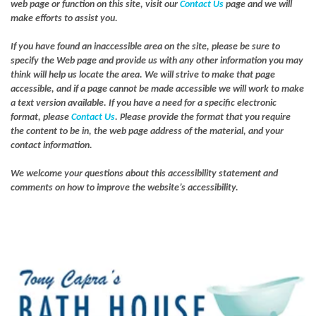
web page or function on this site, visit our
Contact Us
page and we will
make efforts to assist you.
If you have found an inaccessible area on the site, please be sure to
specify the Web page and provide us with any other information you may
think will help us locate the area. We will strive to make that page
accessible, and if a page cannot be made accessible we will work to make
a text version available. If you have a need for a specific electronic
format, please
Contact Us
. Please provide the format that you require
the content to be in, the web page address of the material, and your
contact information.
We welcome your questions about this accessibility statement and
comments on how to improve the website’s accessibility.