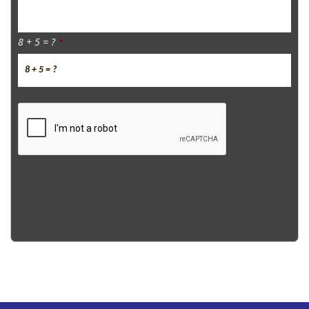
8 + 5 = ?
*
CAPTCHA